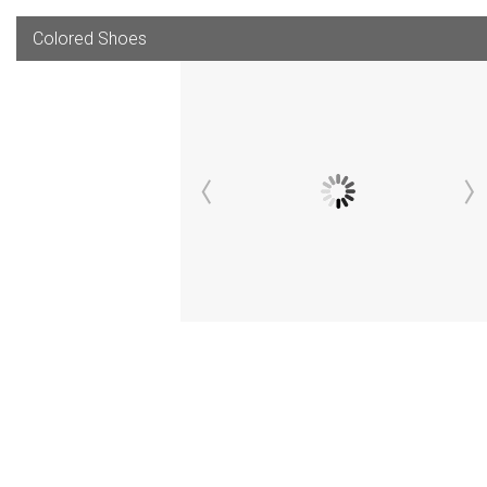
Colored Shoes