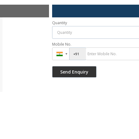
Quantity
Mobile No.