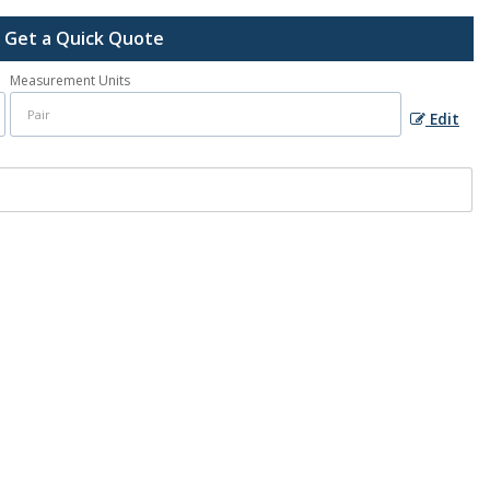
Get a Quick Quote
Measurement Units
Edit