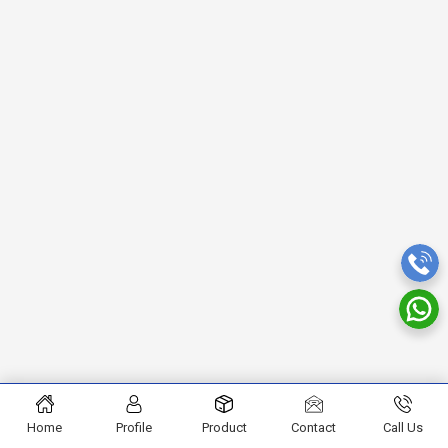
Home
Profile
Product
Contact
Call Us