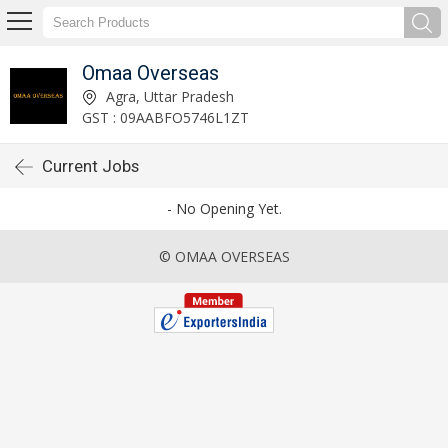
Omaa Overseas
Agra, Uttar Pradesh
GST : 09AABFO5746L1ZT
Current Jobs
- No Opening Yet.
© OMAA OVERSEAS